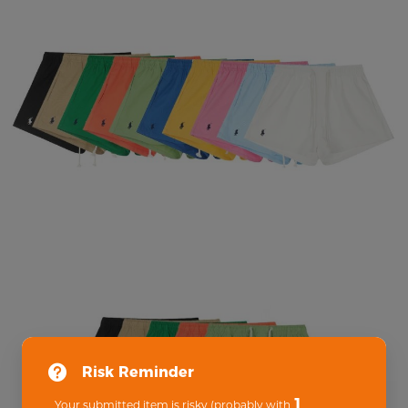
Risk Reminder
1
Your submitted item is risky (probably with