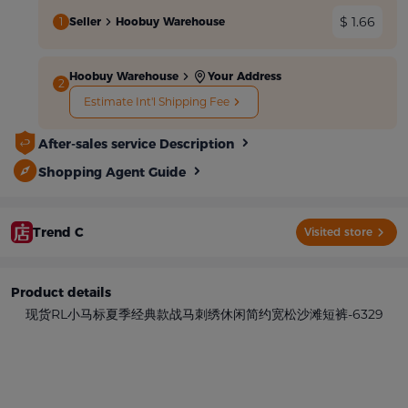
$ 1.66
1
Seller
Hoobuy Warehouse
Hoobuy Warehouse
Your Address
2
Estimate Int'l Shipping Fee
After-sales service Description
Shopping Agent Guide
Trend C
Visited store
Product details
现货RL小马标夏季经典款战马刺绣休闲简约宽松沙滩短裤-6329