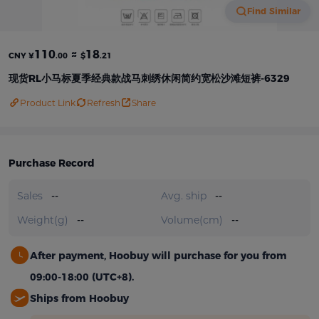
Find Similar
110
≈
18
CNY ¥
.00
$
.21
现货RL小马标夏季经典款战马刺绣休闲简约宽松沙滩短裤-6329
Product Link
Refresh
Share
Purchase Record
Sales
--
Avg. ship
--
Weight(g)
--
Volume(cm)
--
After payment, Hoobuy will purchase for you from
09:00-18:00 (UTC+8).
Ships from Hoobuy