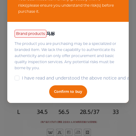
risks)please ensure you understand the risk(s) before
purchase it.
马标
Brand products
The product you are purchasing may be a specialized or
branded item. We lack the capability to authenticate its
authenticity and can only offer procurement and basic
quality inspection services. Any potential risks must be
borne by you.
I have read and understood the above notice and agree 
Confirm to buy