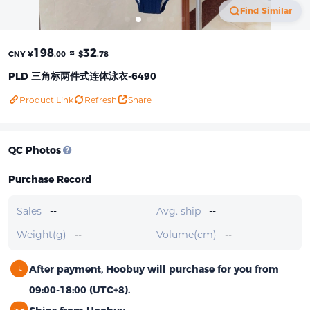
Find Similar
198
≈
32
CNY ¥
.00
$
.78
PLD 三角标两件式连体泳衣-6490
Product Link
Refresh
Share
QC Photos
Purchase Record
Sales
--
Avg. ship
--
Weight(g)
--
Volume(cm)
--
After payment, Hoobuy will purchase for you from
09:00-18:00 (UTC+8).