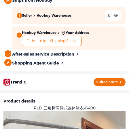
Ships from Hoobuy
$ 1.66
1
Seller
Hoobuy Warehouse
Hoobuy Warehouse
Your Address
2
Estimate Int'l Shipping Fee
After-sales service Description
Shopping Agent Guide
Trend C
Visited store
Product details
PLD 三角标两件式连体泳衣-6490