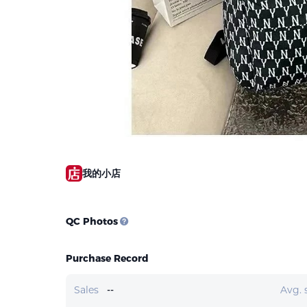
我的小店
QC Photos
Purchase Record
Sales
--
Avg. 