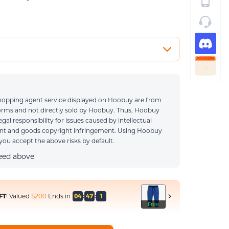
0 / 1000
 shopping agent service displayed on Hoobuy are from
e ONLY when you have special requirements
forms and not directly sold by Hoobuy. Thus, Hoobuy
legal responsibility for issues caused by intellectual
ent and goods copyright infringement. Using Hoobuy
ou accept the above risks by default.
reed above
FT
! Valued
$200
Ends in
04
:
46
:
8
Free
Free
Free