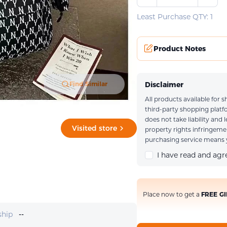
Least Purchase QTY: 1
Product Notes
Disclaimer
Find Similar
All products available for
Upload an imag
third-party shopping plat
does not take liability and 
Visited store
property rights infringem
purchasing service means y
I have read and ag
Place now to get a
FREE GI
ship
--