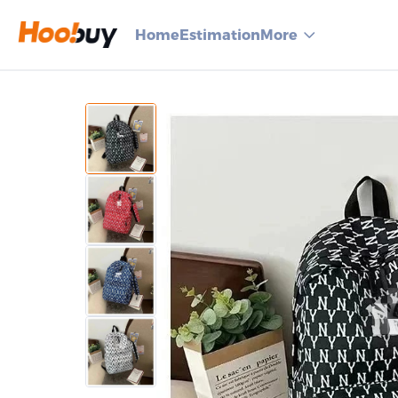
Home
Estimation
More