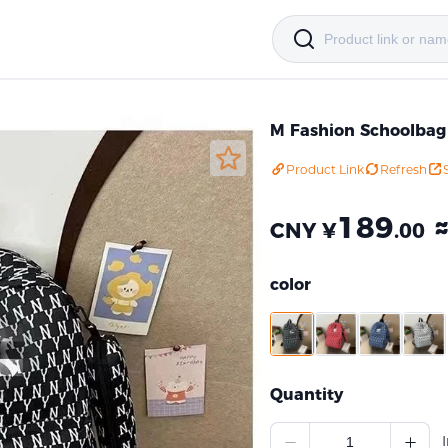
M Fashion Schoolbag
Product Link
Refresh
189
CNY ¥
.00
color
Quantity