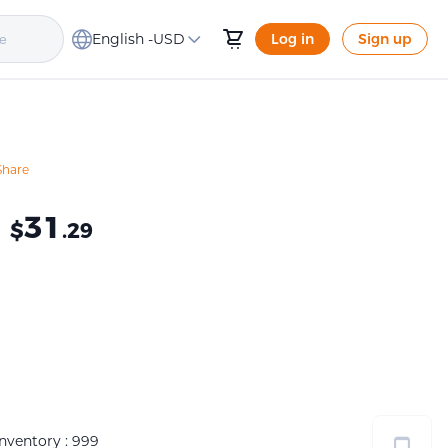
English -
USD
Log in
Sign up
Share
≈
31
$
.29
Inventory : 999