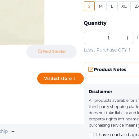
S
M
L
XL
2
Quantity
Least Purchase QTY: 1
Find Similar
Product Notes
Visited store
Disclaimer
All products available for
Upload an imag
third-party shopping plat
does not take liability and 
property rights infringem
purchasing service means y
ship
--
I have read and ag