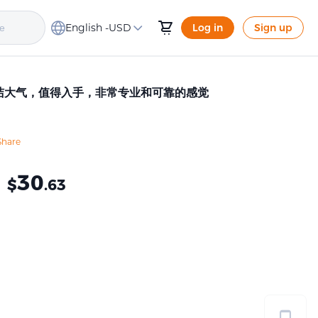
English -
USD
Log in
Sign up
，简洁大气，值得入手，非常专业和可靠的感觉
Share
≈
30
$
.63