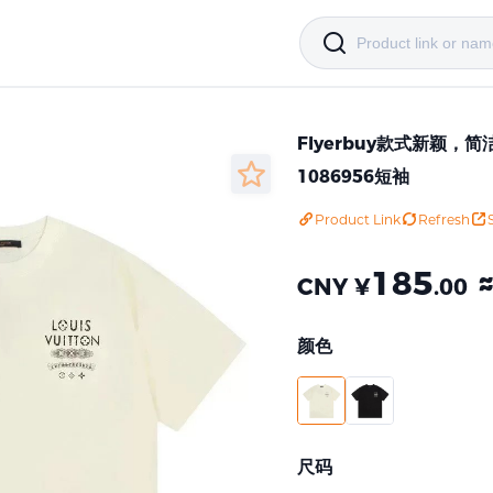
Flyerbuy款式新颖
1086956短袖
Product Link
Refresh
185
CNY ¥
.00
颜色
尺码