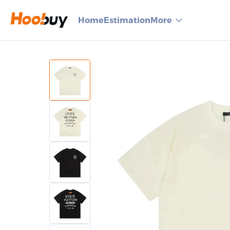
Home
Estimation
More