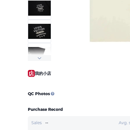
我的小店
QC Photos
Purchase Record
Sales
--
Avg. 