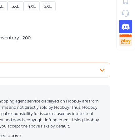
XL
3XL
4XL
5XL
Inventory : 200
0 / 1000
 shopping agent service displayed on Hoobuy are from
e ONLY when you have special requirements
forms and not directly sold by Hoobuy. Thus, Hoobuy
legal responsibility for issues caused by intellectual
ent and goods copyright infringement. Using Hoobuy
ou accept the above risks by default.
reed above