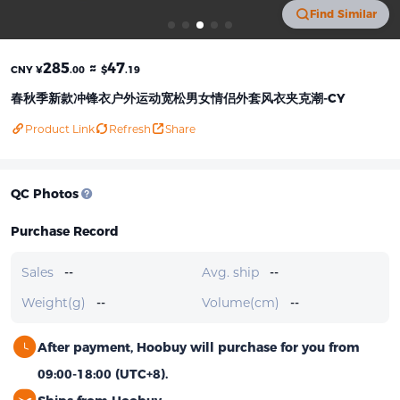
Find Similar
285
≈
47
CNY ¥
.00
$
.19
春秋季新款冲锋衣户外运动宽松男女情侣外套风衣夹克潮-CY
Product Link
Refresh
Share
QC Photos
Purchase Record
Sales
--
Avg. ship
--
Weight(g)
--
Volume(cm)
--
After payment, Hoobuy will purchase for you from
09:00-18:00 (UTC+8).