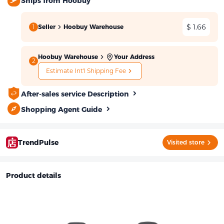
Ships from Hoobuy
$ 1.66
1
Seller
Hoobuy Warehouse
Hoobuy Warehouse
Your Address
2
Estimate Int'l Shipping Fee
After-sales service Description
Shopping Agent Guide
TrendPulse
Visited store
Product details