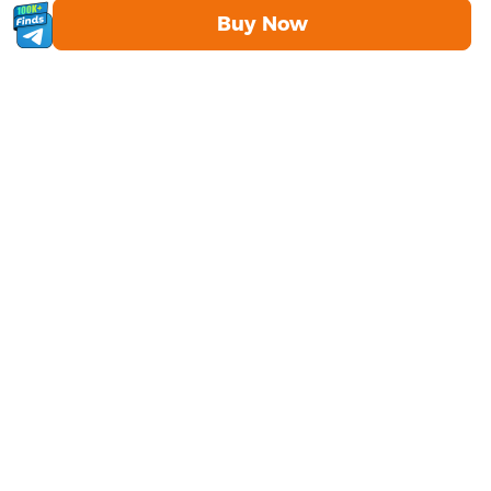
Buy Now