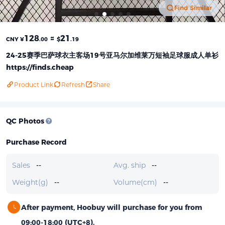
Find Similar
128
≈
21
CNY ¥
.00
$
.19
24-25赛季巴萨球衣主客场19号亚马尔加维莱万短袖足球服成人单衫
https://finds.cheap
Product Link
Refresh
Share
QC Photos
Purchase Record
Sales
--
Avg. ship
--
Weight(g)
--
Volume(cm)
--
After payment, Hoobuy will purchase for you from
09:00-18:00 (UTC+8).