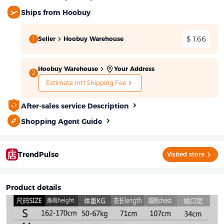
Ships from Hoobuy
$ 1.66
1
Seller
Hoobuy Warehouse
Hoobuy Warehouse
Your Address
2
Estimate Int'l Shipping Fee
After-sales service Description
Shopping Agent Guide
TrendPulse
Visited store
Product details