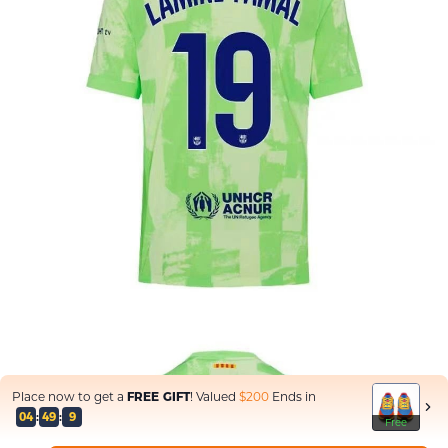
Place now to get a
FREE GIFT
! Valued
$200
Ends in
04
:
47
:
3
Free
Free
Free