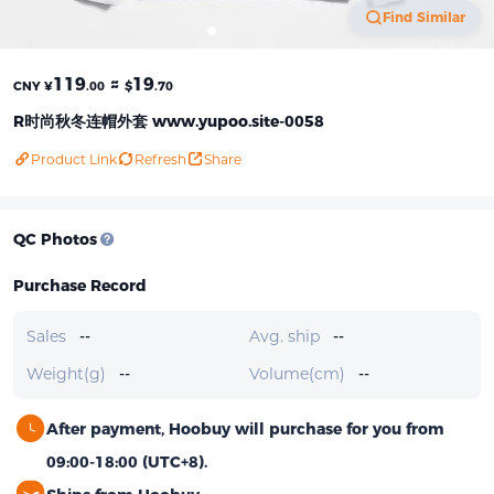
Find Similar
119
≈
19
CNY ¥
.00
$
.70
R时尚秋冬连帽外套 www.yupoo.site-0058
Product Link
Refresh
Share
QC Photos
Purchase Record
Sales
--
Avg. ship
--
Weight(g)
--
Volume(cm)
--
After payment, Hoobuy will purchase for you from
09:00-18:00 (UTC+8).