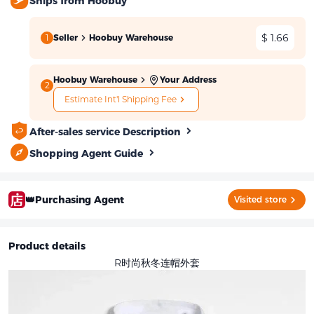
Ships from Hoobuy
$ 1.66
1
Seller
Hoobuy Warehouse
Hoobuy Warehouse
Your Address
2
Estimate Int'l Shipping Fee
After-sales service Description
Shopping Agent Guide
👑Purchasing Agent
Visited store
Product details
R时尚秋冬连帽外套