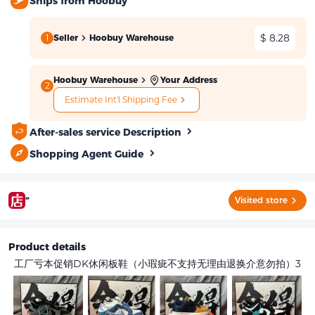
Ships from Hoobuy
$ 8.28
1
Seller
Hoobuy Warehouse
Hoobuy Warehouse
Your Address
2
Estimate Int'l Shipping Fee
After-sales service Description
Shopping Agent Guide
”
Visited store
Product details
工厂亏本促销DK休闲板鞋（小瑕疵不支持无理由退换介意勿拍）3