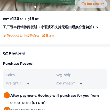
Find Similar
120
≈
19
CNY ¥
.00
$
.87
工厂亏本促销休闲板鞋（小瑕疵不支持无理由退换介意勿拍）3
Product Link
Refresh
Share
QC Photos
Purchase Record
Sales
--
Avg. ship
--
Weight(g)
--
Volume(cm)
--
After payment, Hoobuy will purchase for you from
09:00-18:00 (UTC+8).