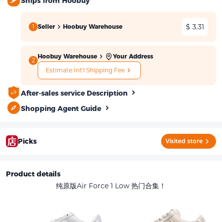
Ships from Hoobuy
$ 3.31
1
Seller
Hoobuy Warehouse
Hoobuy Warehouse
Your Address
2
Estimate Int'l Shipping Fee
After-sales service Description
Shopping Agent Guide
Picks
Visited store
Product details
纯原版Air Force 1 Low 热门合集！