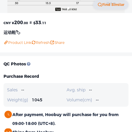
Find Similar
200
≈
33
CNY ¥
.00
$
.11
运动鞋🏷️
Product Link
Refresh
Share
QC Photos
Purchase Record
Sales
--
Avg. ship
--
Weight(g)
1045
Volume(cm)
--
After payment, Hoobuy will purchase for you from
09:00-18:00 (UTC+8).