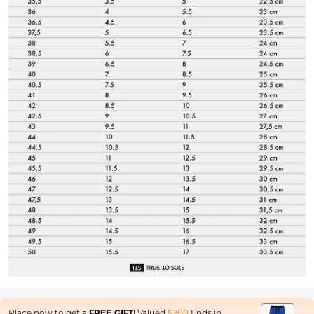
Place now to get a
FREE GIFT
! Valued
$200
Ends in