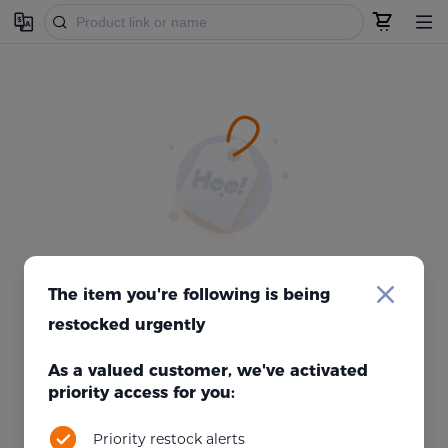
Failed to get product information, unable to display.
The item you're following is being
Refresh
If you are sure that the product is available, please
.
restocked urgently
As a valued customer, we've activated
priority access for you:
Priority restock alerts