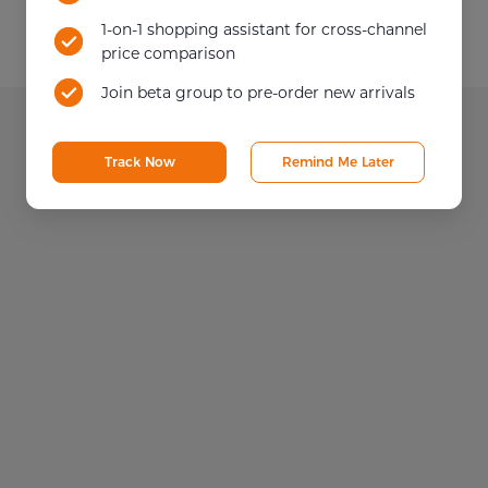
1-on-1 shopping assistant for cross-channel
price comparison
Join beta group to pre-order new arrivals
Track Now
Remind Me Later